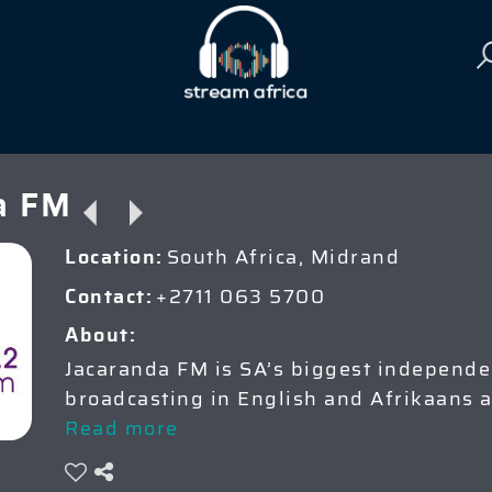
a FM
South Africa, Midrand
Location:
+2711 063 5700
Contact:
About:
Jacaranda FM is SA’s biggest independen
broadcasting in English and Afrikaans 
Read more