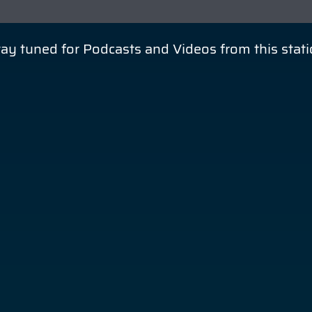
ay tuned for Podcasts and Videos from this stat