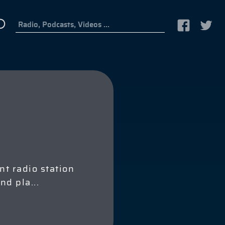
t radio station
and pla
...