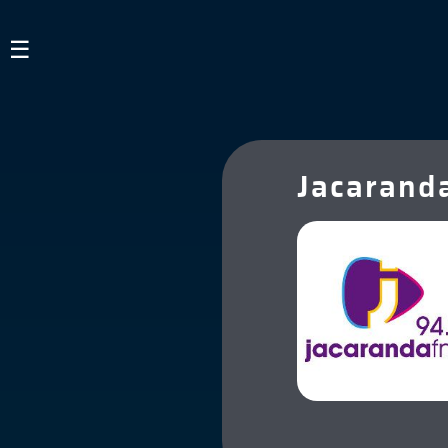
×
☰
Guest
HOME
Jacarand
LISTEN TO RADIO
ABOUT US
SIGN IN