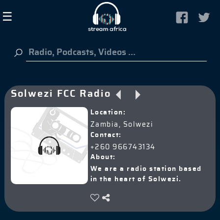
×
☰
Guest
HOME
Solwezi FCC Radio
LISTEN TO RADIO
Location:
ABOUT US
Zambia, Solwezi
SIGN IN
Contact:
+260 966743134
About:
We are a radio station based
in the heart of Solwezi.