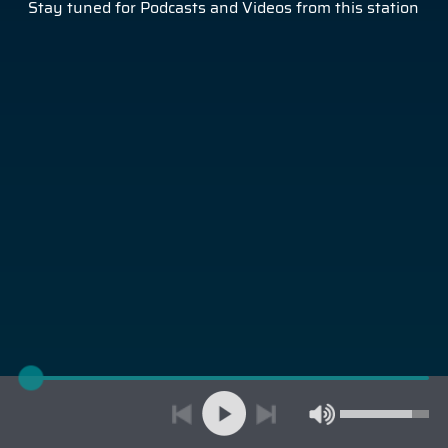
Stay tuned for Podcasts and Videos from this station