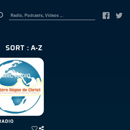
SORT :
RADIO