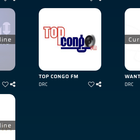
line
Cur
TOP CONGO FM
WANT
DRC
DRC
line