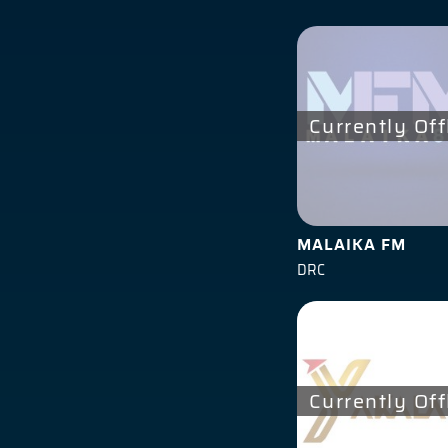
Currently Off
MALAIKA FM
DRC
Currently Off