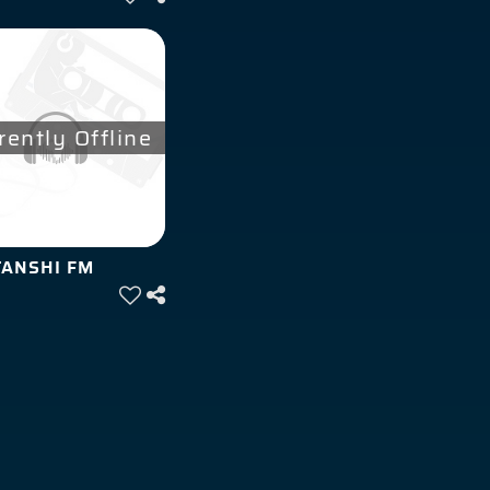
rently Offline
ANSHI FM