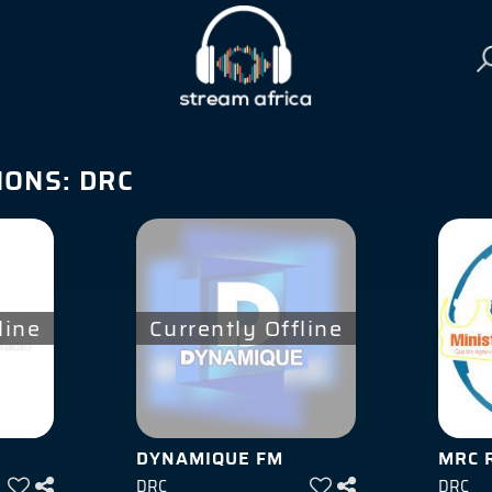
IONS:
DRC
line
Currently Offline
DYNAMIQUE FM
MRC 
DRC
DRC