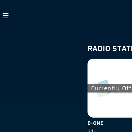
×
☰
Guest
HOME
RADIO STAT
LISTEN TO RADIO
ABOUT US
SIGN IN
Currently Off
B-ONE
DRC